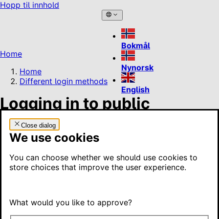
Hopp til innhold
Bokmål
Home
Nynorsk
Home
Different login methods
English
Logging in to public
services
Close dialog
We use cookies
To log in to public services, you must use an electronic ID.
There are four electronic IDs to choose from. They differ
You can choose whether we should use cookies to
in what you can use them for, and two are free to use.
store choices that improve the user experience.
On this page
What would you like to approve?
These are your options
MinID – a free electronic ID