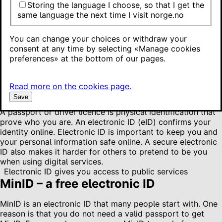
BankID – an electronic ID from your bank
Storing the language I choose, so that I get the
Buypass and Commfides – electronic IDs you must pay for
same language the next time I visit norge.no
National identity number or D number
More about different login methods
You can change your choices or withdraw your
consent at any time by selecting «Manage cookies
These are your options
preferences» at the bottom of our pages.
Most people use MinID or BankID, but you can also choose
Buypass or Commfides. They have different levels of
Read more on the cookies page.
assurance, which affects what you can use them for.
Save
A passport or driver licence is physical identification that
prove who you are. An electronic ID (eID) confirms your
identity online. Electronic ID is important to keep you and
your personal information safe online. A secure electronic
ID also makes it harder for others to pretend to be you
when using digital services.
Electronic ID gives you access to public services
MinID – a free electronic ID
MinID is an electronic ID that many people start with. One
reason is that you do not need a valid passport to get