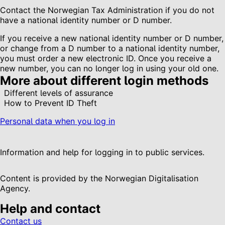
Contact the Norwegian Tax Administration if you do not
have a national identity number or D number.
If you receive a new national identity number or D number,
or change from a D number to a national identity number,
you must order a new electronic ID. Once you receive a
new number, you can no longer log in using your old one.
More about different login methods
Different levels of assurance
How to Prevent ID Theft
Personal data when you log in
Information and help for logging in to public services.
Content is provided by the Norwegian Digitalisation
Agency.
Help and contact
Contact us