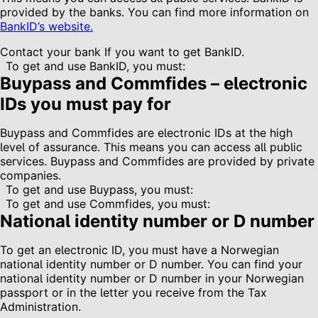
provided by the banks. You can find more information on
BankID’s website.
Contact your bank If you want to get BankID.
To get and use BankID, you must:
Buypass and Commfides – electronic
IDs you must pay for
Buypass and Commfides are electronic IDs at the high
level of assurance. This means you can access all public
services. Buypass and Commfides are provided by private
companies.
To get and use Buypass, you must:
To get and use Commfides, you must:
National identity number or D number
To get an electronic ID, you must have a Norwegian
national identity number or D number. You can find your
national identity number or D number in your Norwegian
passport or in the letter you receive from the Tax
Administration.