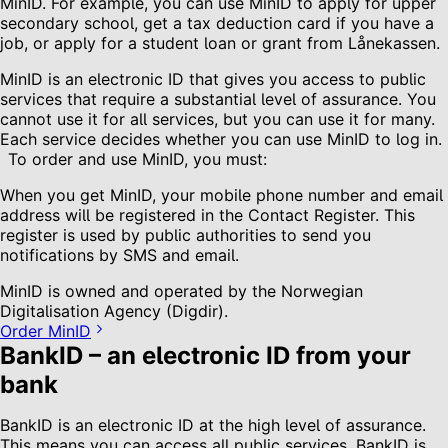
MinID. For example, you can use MinID to apply for upper
secondary school, get a tax deduction card if you have a
job, or apply for a student loan or grant from Lånekassen.
MinID is an electronic ID that gives you access to public
services that require a substantial level of assurance. You
cannot use it for all services, but you can use it for many.
Each service decides whether you can use MinID to log in.
To order and use MinID, you must:
When you get MinID, your mobile phone number and email
address will be registered in the Contact Register. This
register is used by public authorities to send you
notifications by SMS and email.
MinID is owned and operated by the Norwegian
Digitalisation Agency (Digdir).
Order MinID
BankID – an electronic ID from your
bank
BankID is an electronic ID at the high level of assurance.
This means you can access all public services. BankID is