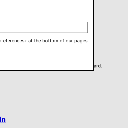
references» at the bottom of our pages.
 for a tax deduction card or an exemption card.
in