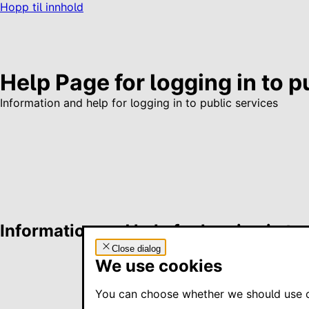
Hopp til innhold
Help Page for logging in to p
Information and help for logging in to public services
Information and help for logging in to
Close dialog
We use cookies
You can choose whether we should use co