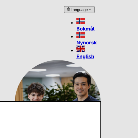
Language
Bokmål
Nynorsk
English