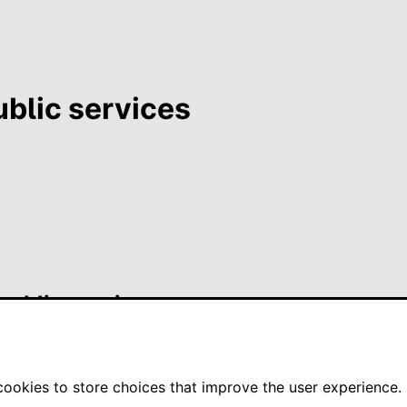
ublic services
 public services
okies to store choices that improve the user experience.