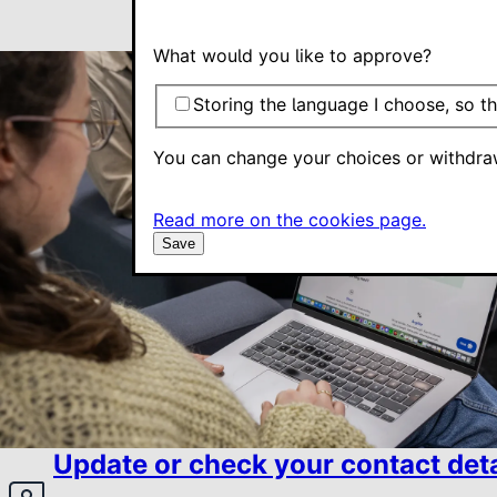
What would you like to approve?
Storing the language I choose, so th
You can change your choices or withdra
Read more on the cookies page.
Save
Update or check your contact deta