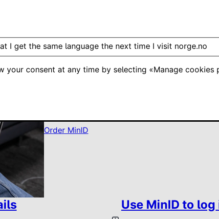
at I get the same language the next time I visit norge.no
w your consent at any time by selecting «Manage cookies p
Have you got a summer job?
Use MinD to log in to skatteetaten.no to apply
Order MinID
ils
Use MinID to log 